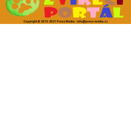
Copyright © 2010-2021 Press Media - info@press-media.cz